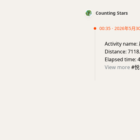
Counting Stars
00:35 · 2026年5月3
Activity nam
Distance: 7118
Elapsed time: 
View more
#悦