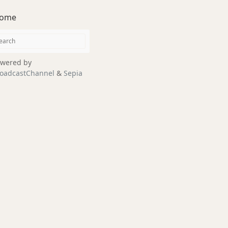
ome
wered by
oadcastChannel
&
Sepia