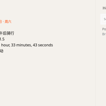
H
日 · 周六
Po
e: 午后骑行
Br
1.5
1 hour, 33 minutes, 43 seconds
动