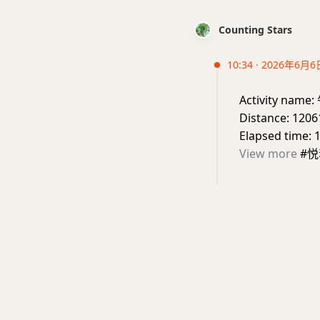
Counting Stars
10:34 · 2026年6月6
Activity nam
Distance: 1206
Elapsed time: 
View more
#悦