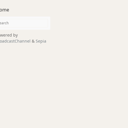
ome
wered by
oadcastChannel
&
Sepia