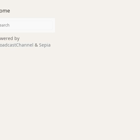
ome
wered by
oadcastChannel
&
Sepia